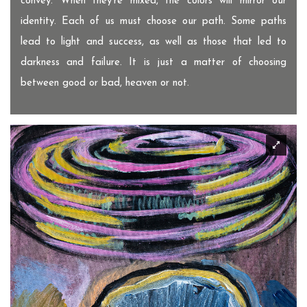
convey. When they're mixed, the colors will mirror our
identity. Each of us must choose our path. Some paths
lead to light and success, as well as those that led to
darkness and failure. It is just a matter of choosing
between good or bad, heaven or not.