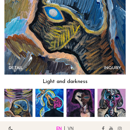
DETAIL
INQUIRY
Light and darkness
EN
VN