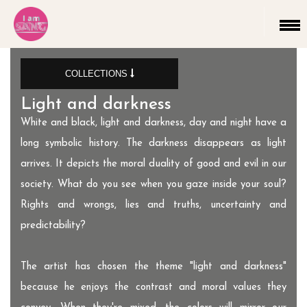
COLLECTIONS
Light and darkness
The end is the beginning
New collection
Untitled New Piece.
Light and darkness
Untitled collection
Telepathy
White and black, light and darkness, day and night have a
long symbolic history. The darkness disappears as light
arrives. It depicts the moral duality of good and evil in our
society. What do you see when you gaze inside your soul?
Rights and wrongs, lies and truths, uncertainty and
predictability?
The artist has chosen the theme "light and darkness"
because he enjoys the contrast and moral values they